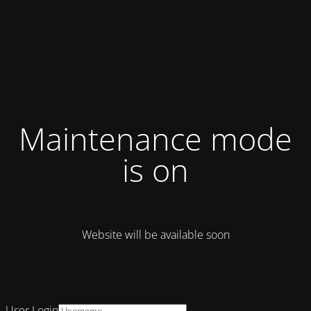
Maintenance mode
is on
Website will be available soon
User Login