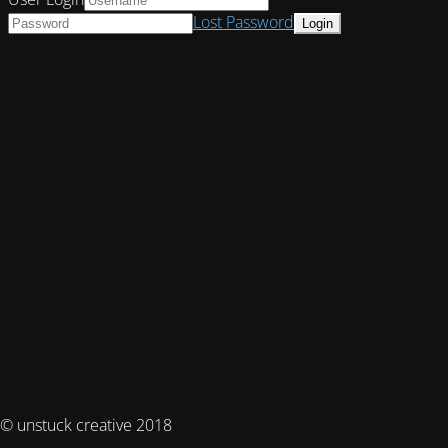
Lost Password
© unstuck creative 2018