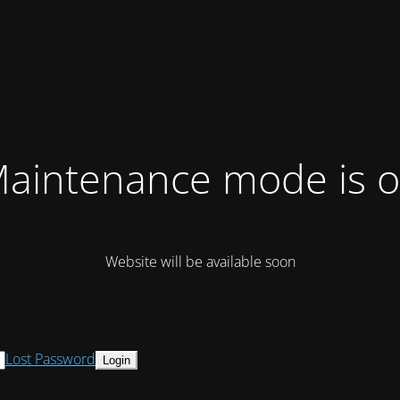
aintenance mode is 
Website will be available soon
Lost Password