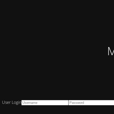
M
User Login